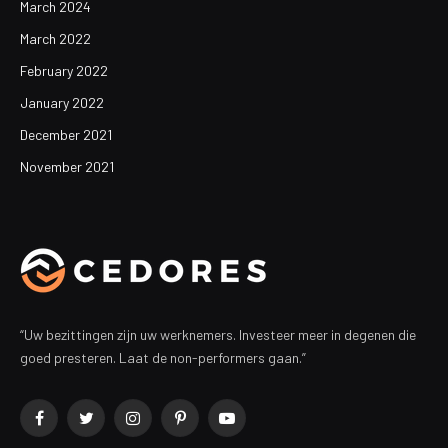
March 2024
March 2022
February 2022
January 2022
December 2021
November 2021
“Uw bezittingen zijn uw werknemers. Investeer meer in degenen die
goed presteren. Laat de non-performers gaan.”
Facebook
Twitter
Instagram
Pinterest
YouTube