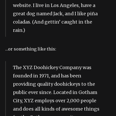
website. I live in Los Angeles, have a
great dog named Jack, and I like piña
coladas. (And gettin’ caught in the
rain.)
…or something like this:
The XYZ Doohickey Company was
founded in 1971, and has been
providing quality doohickeys to the
public ever since. Located in Gotham
City, XYZ employs over 2,000 people
and does all kinds of awesome things