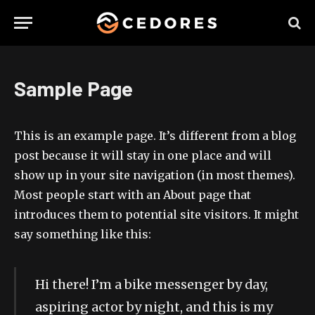
Sample Page
This is an example page. It’s different from a blog
post because it will stay in one place and will
show up in your site navigation (in most themes).
Most people start with an About page that
introduces them to potential site visitors. It might
say something like this:
Hi there! I’m a bike messenger by day,
aspiring actor by night, and this is my