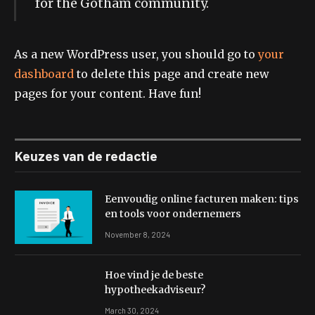
for the Gotham community.
As a new WordPress user, you should go to
your
dashboard
to delete this page and create new
pages for your content. Have fun!
Keuzes van de redactie
Eenvoudig online facturen maken: tips
en tools voor ondernemers
November 8, 2024
Hoe vind je de beste
hypotheekadviseur?
March 30, 2024