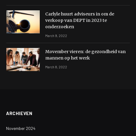
Carlyle huurt adviseurs in om de
verkoop van DEPT in 2023 te
onderzoeken
March 9, 2022
Movember vieren: de gezondheid van
mannen op het werk
March 8, 2022
ARCHIEVEN
November 2024