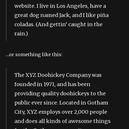
website. I live in Los Angeles, have a
great dog named Jack, and I like piña
coladas. (And gettin’ caught in the
rain.)
…or something like this:
The XYZ Doohickey Company was
founded in 1971, and has been
providing quality doohickeys to the
public ever since. Located in Gotham
City, XYZ employs over 2,000 people
and does all kinds of awesome things