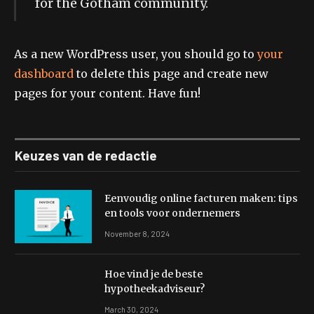
for the Gotham community.
As a new WordPress user, you should go to
your
dashboard
to delete this page and create new
pages for your content. Have fun!
Keuzes van de redactie
Eenvoudig online facturen maken: tips
en tools voor ondernemers
November 8, 2024
Hoe vind je de beste
hypotheekadviseur?
March 30, 2024