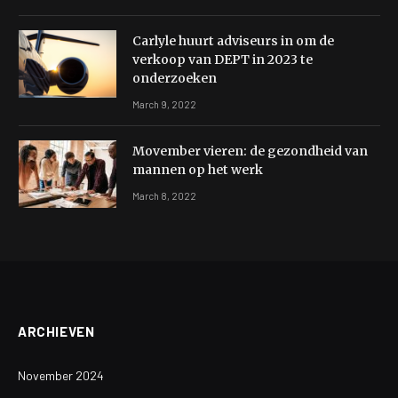
Carlyle huurt adviseurs in om de
verkoop van DEPT in 2023 te
onderzoeken
March 9, 2022
Movember vieren: de gezondheid van
mannen op het werk
March 8, 2022
ARCHIEVEN
November 2024