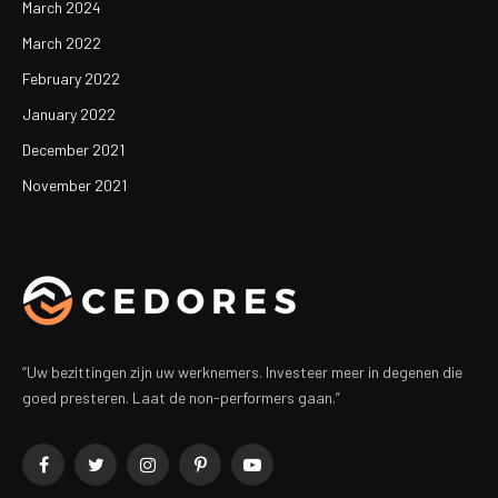
March 2024
March 2022
February 2022
January 2022
December 2021
November 2021
“Uw bezittingen zijn uw werknemers. Investeer meer in degenen die
goed presteren. Laat de non-performers gaan.”
Facebook
Twitter
Instagram
Pinterest
YouTube