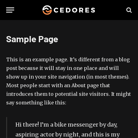
Sample Page
This is an example page. It’s different from a blog
post because it will stay in one place and will
show up in your site navigation (in most themes).
Most people start with an About page that
introduces them to potential site visitors. It might
say something like this:
Hi there! I’m a bike messenger by day,
aspiring actor by night, and this is my